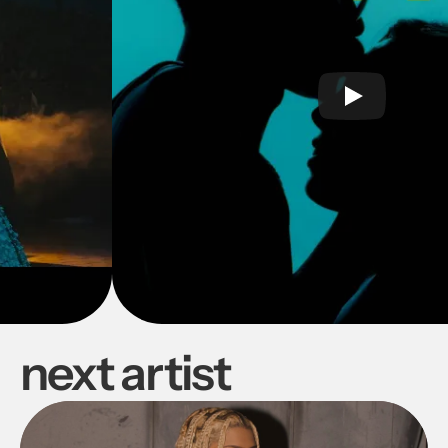
next artist