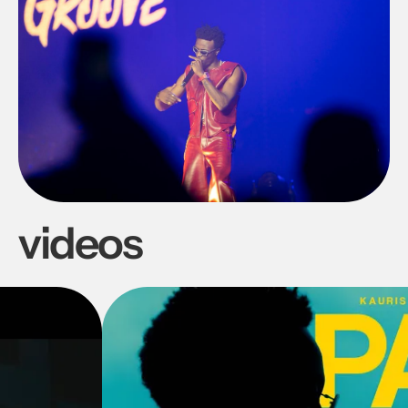
videos