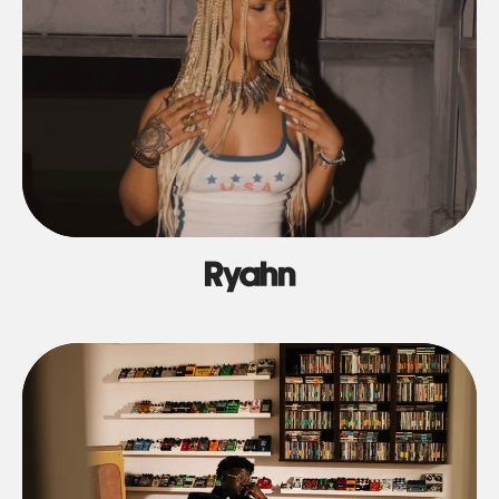
Ryahn