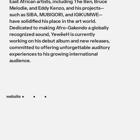
East African artists, including The Ben, Bruce 
Melodie, and Eddy Kenzo, and his projects—
such as SIBA, MUBIGORI, and IGIKUMWE—
have solidified his place in the art world. 
Dedicated to making Afro-Gakondo a globally 
recognized sound, YewëeH is currently 
working on his debut album and new releases, 
committed to offering unforgettable auditory 
experiences to his growing international 
audience.
website