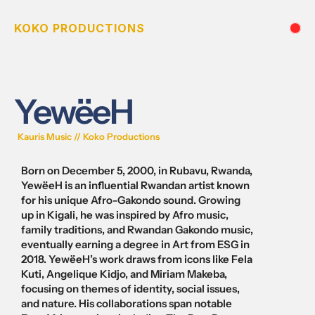
KOKO PRODUCTIONS
YewëeH
Kauris Music // Koko Productions 
Born on December 5, 2000, in Rubavu, Rwanda, 
YewëeH is an influential Rwandan artist known 
for his unique Afro-Gakondo sound. Growing 
up in Kigali, he was inspired by Afro music, 
family traditions, and Rwandan Gakondo music, 
eventually earning a degree in Art from ESG in 
2018. YewëeH’s work draws from icons like Fela 
Kuti, Angelique Kidjo, and Miriam Makeba, 
focusing on themes of identity, social issues, 
and nature. His collaborations span notable 